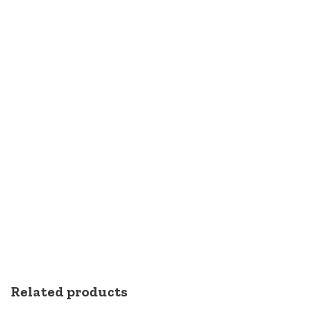
Related products