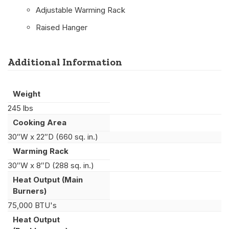
Adjustable Warming Rack
Raised Hanger
Additional Information
Weight
245 lbs
Cooking Area
30″W x 22″D (660 sq. in.)
Warming Rack
30″W x 8″D (288 sq. in.)
Heat Output (Main
Burners)
75,000 BTU's
Heat Output