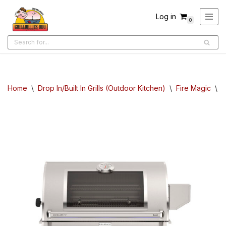
Log in
0
Skip
to
content
Home
\
Drop In/Built In Grills (Outdoor Kitchen)
\
Fire Magic
\
F