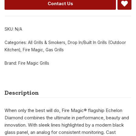
Contact Us
SKU:
N/A
Categories:
All Grills & Smokers
,
Drop In/Built In Grills (Outdoor
Kitchen)
,
Fire Magic
,
Gas Grills
Brand:
Fire Magic Grills
Description
When only the best will do, Fire Magic® flagship Echelon
Diamond combines the ultimate in performance, beauty and
innovation. With sleek lines highlighted by a modern black
glass panel, an analog for consistent monitoring. Cast