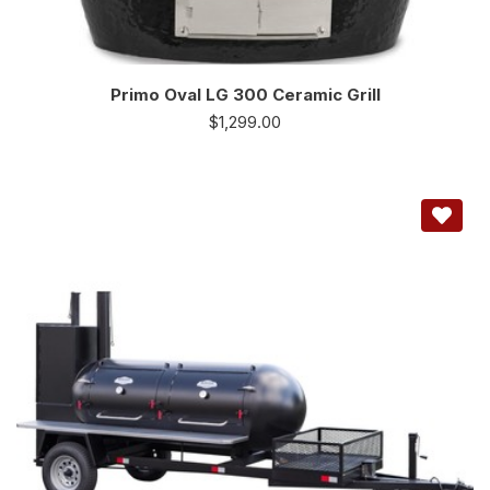
Primo Oval LG 300 Ceramic Grill
$
1,299.00