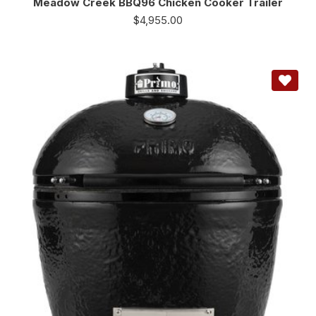
Meadow Creek BBQ96 Chicken Cooker Trailer
$
4,955.00