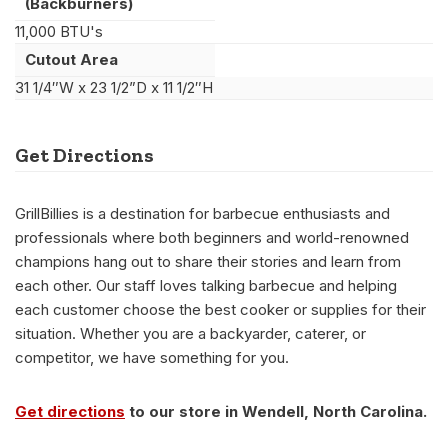
(Backburners)
11,000 BTU's
Cutout Area
31 1/4″W x 23 1/2”D x 11 1/2″H
Get Directions
GrillBillies is a destination for barbecue enthusiasts and
professionals where both beginners and world-renowned
champions hang out to share their stories and learn from
each other. Our staff loves talking barbecue and helping
each customer choose the best cooker or supplies for their
situation. Whether you are a backyarder, caterer, or
competitor, we have something for you.
Get directions
to our store in Wendell, North Carolina.