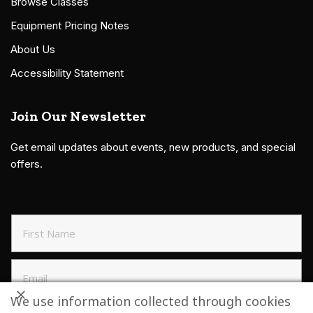
Browse Classes
Equipment Pricing Notes
About Us
Accessibility Statement
Join Our Newsletter
Get email updates about events, new products, and special
offers.
We use information collected through cookies