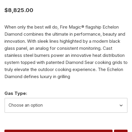
$
8,825.00
When only the best will do, Fire Magic® flagship Echelon
Diamond combines the ultimate in performance, beauty and
innovation. With sleek lines highlighted by a modern black
glass panel, an analog for consistent monitoring. Cast
stainless steel burners power an innovative heat distribution
system topped with patented Diamond Sear cooking grids to
truly elevate the outdoor cooking experience. The Echelon
Diamond defines luxury in grilling
Alternative:
Gas Type: