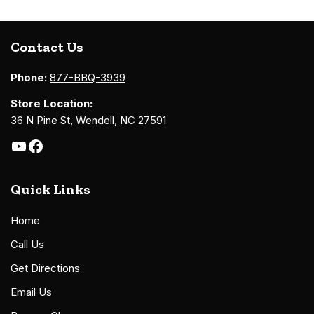
Contact Us
Phone:
877-BBQ-3939
Store Location:
36 N Pine St, Wendell, NC 27591
Quick Links
Home
Call Us
Get Directions
Email Us