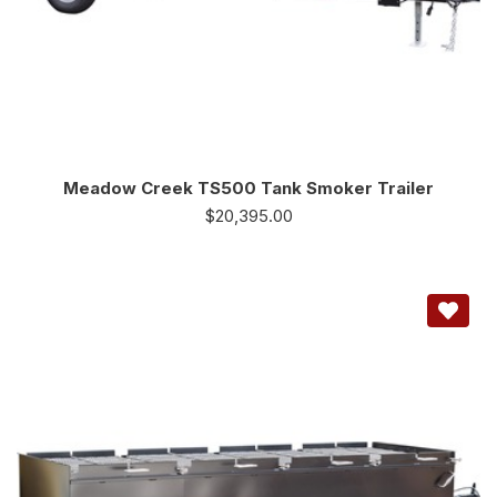
Meadow Creek TS500 Tank Smoker Trailer
$
20,395.00