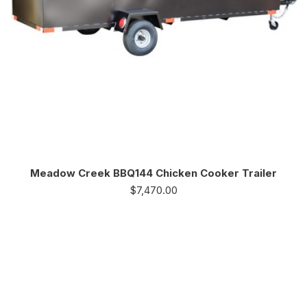
Meadow Creek BBQ144 Chicken Cooker Trailer
$
7,470.00