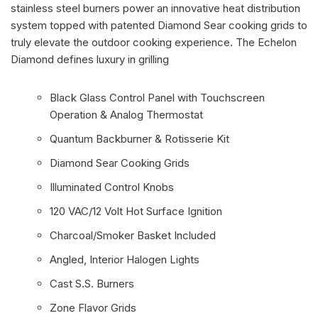
stainless steel burners power an innovative heat distribution
system topped with patented Diamond Sear cooking grids to
truly elevate the outdoor cooking experience. The Echelon
Diamond defines luxury in grilling
Black Glass Control Panel with Touchscreen
Operation & Analog Thermostat
Quantum Backburner & Rotisserie Kit
Diamond Sear Cooking Grids
Illuminated Control Knobs
120 VAC/12 Volt Hot Surface Ignition
Charcoal/Smoker Basket Included
Angled, Interior Halogen Lights
Cast S.S. Burners
Zone Flavor Grids