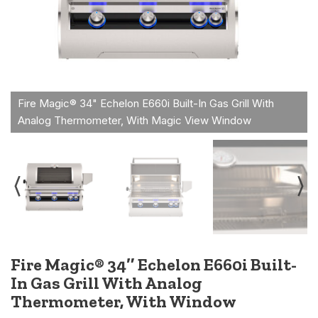
Fire Magic® 34″ Echelon E660i Built-
In Gas Grill With Analog
Thermometer, With Window