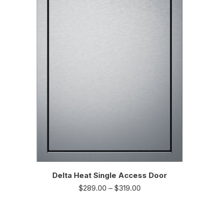
Delta Heat Single Access Door
$
289.00
–
$
319.00