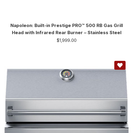
Napoleon: Built-in Prestige PRO™ 500 RB Gas Grill
Head with Infrared Rear Burner – Stainless Steel
$
1,999.00