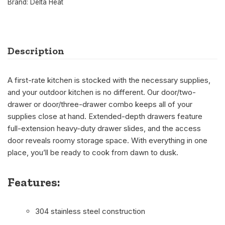
Brand:
Delta Heat
Description
A first-rate kitchen is stocked with the necessary supplies,
and your outdoor kitchen is no different. Our door/two-
drawer or door/three-drawer combo keeps all of your
supplies close at hand. Extended-depth drawers feature
full-extension heavy-duty drawer slides, and the access
door reveals roomy storage space. With everything in one
place, you’ll be ready to cook from dawn to dusk.
Features:
304 stainless steel construction