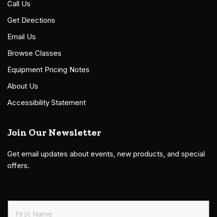
Call Us
Get Directions
Email Us
Browse Classes
Equipment Pricing Notes
About Us
Accessibility Statement
Join Our Newsletter
Get email updates about events, new products, and special
offers.