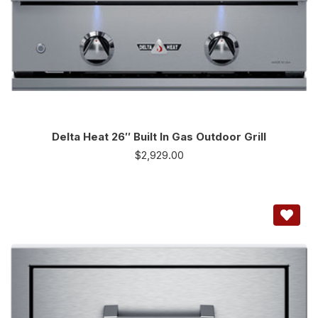
Delta Heat 26″ Built In Gas Outdoor Grill
$
2,929.00