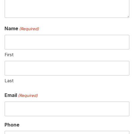
Name
(Required)
First
Last
Email
(Required)
Phone