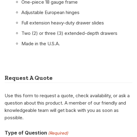
One-piece 18 gauge frame
Adjustable European hinges
Full extension heavy-duty drawer slides
Two (2) or three (3) extended-depth drawers
Made in the U.S.A.
Request A Quote
Use this form to request a quote, check availability, or ask a
question about this product. A member of our friendly and
knowledgeable team will get back with you as soon as
possible.
Type of Question
(Required)