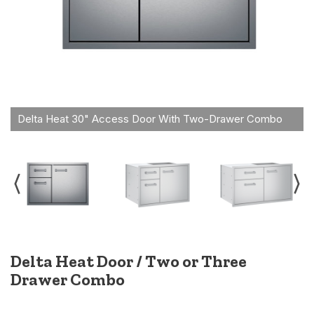
Delta Heat Door / Two or Three
Drawer Combo