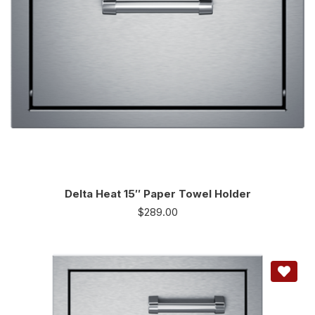
Delta Heat 15″ Paper Towel Holder
$
289.00