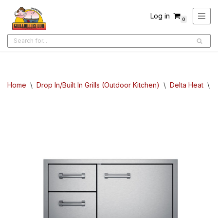
Log in
0
Skip
to
content
Home
\
Drop In/Built In Grills (Outdoor Kitchen)
\
Delta Heat
\
D