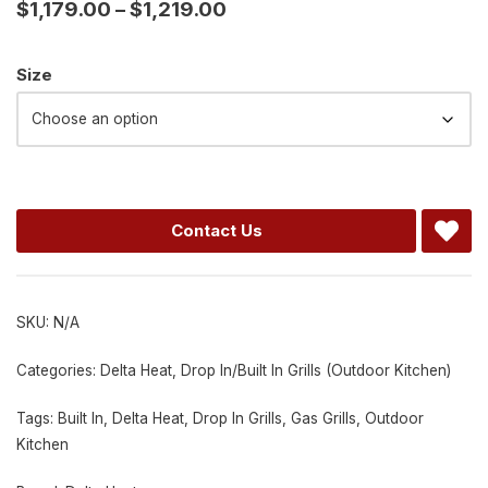
$
1,179.00
–
$
1,219.00
Alternative:
Size
Contact Us
SKU:
N/A
Categories:
Delta Heat
,
Drop In/Built In Grills (Outdoor Kitchen)
Tags:
Built In
,
Delta Heat
,
Drop In Grills
,
Gas Grills
,
Outdoor
Kitchen