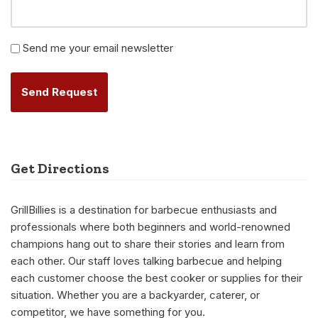
Newsletter
Send me your email newsletter
Alternative:
Get Directions
GrillBillies is a destination for barbecue enthusiasts and
professionals where both beginners and world-renowned
champions hang out to share their stories and learn from
each other. Our staff loves talking barbecue and helping
each customer choose the best cooker or supplies for their
situation. Whether you are a backyarder, caterer, or
competitor, we have something for you.