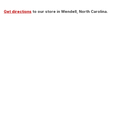
Get directions
to our store in Wendell, North Carolina.