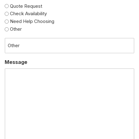
Quote Request
Check Availability
Need Help Choosing
Other
Message