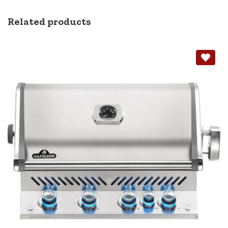
Related products