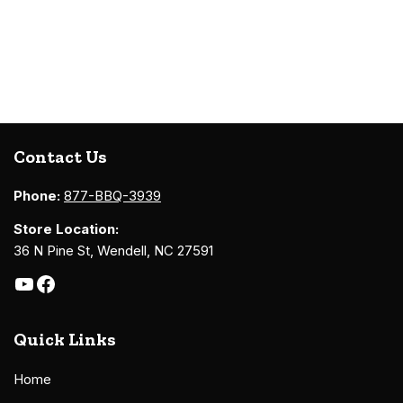
Contact Us
Phone:
877-BBQ-3939
Store Location:
36 N Pine St, Wendell, NC 27591
Quick Links
Home